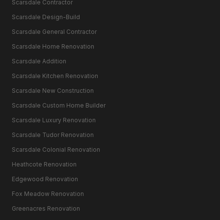
Scarsdale Contractor
Scarsdale Design-Build
Scarsdale General Contractor
Scarsdale Home Renovation
Scarsdale Addition
Scarsdale Kitchen Renovation
Scarsdale New Construction
Scarsdale Custom Home Builder
Scarsdale Luxury Renovation
Scarsdale Tudor Renovation
Scarsdale Colonial Renovation
Heathcote Renovation
Edgewood Renovation
Fox Meadow Renovation
Greenacres Renovation