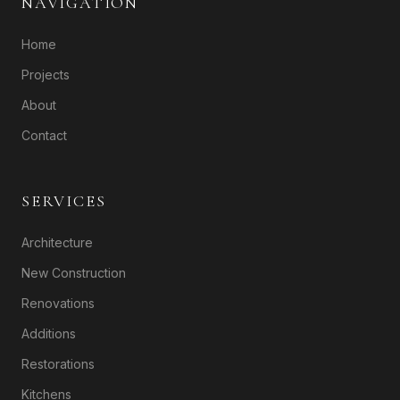
NAVIGATION
Home
Projects
About
Contact
SERVICES
Architecture
New Construction
Renovations
Additions
Restorations
Kitchens