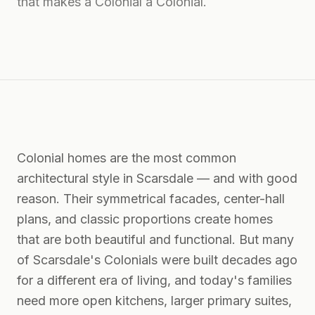
that makes a Colonial a Colonial.
Colonial homes are the most common
architectural style in Scarsdale — and with good
reason. Their symmetrical facades, center-hall
plans, and classic proportions create homes
that are both beautiful and functional. But many
of Scarsdale's Colonials were built decades ago
for a different era of living, and today's families
need more open kitchens, larger primary suites,