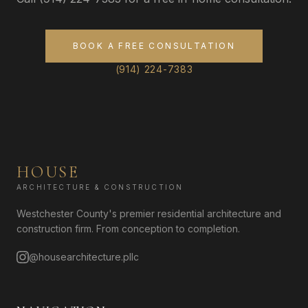
BOOK A FREE CONSULTATION
(914) 224-7383
HOUSE
ARCHITECTURE & CONSTRUCTION
Westchester County's premier residential architecture and
construction firm. From conception to completion.
@housearchitecture.pllc