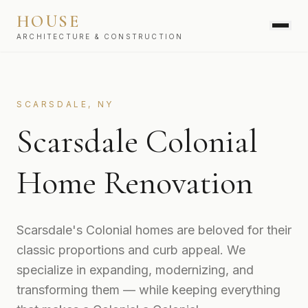
HOUSE
ARCHITECTURE & CONSTRUCTION
SERVICES
SCARSDALE, NY
Scarsdale Colonial
Home Renovation
Scarsdale's Colonial homes are beloved for their
classic proportions and curb appeal. We
specialize in expanding, modernizing, and
transforming them — while keeping everything