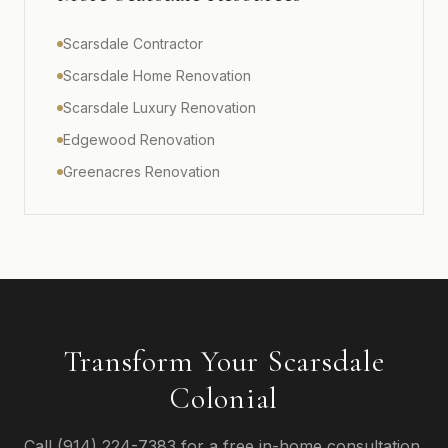
Scarsdale Contractor
Scarsdale Home Renovation
Scarsdale Luxury Renovation
Edgewood Renovation
Greenacres Renovation
Transform Your Scarsdale
Colonial
Call (914) 224-7383 for a free in-home consultation.