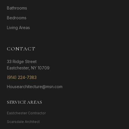
Bathrooms
Bedrooms
Living Areas
CONTACT
33 Ridge Street
Eastchester, NY 10709
(914) 224-7383
Housearchitecture@msn.com
SERVICE AREAS
Eastchester Contractor
Scarsdale Architect