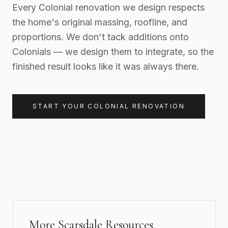
Every Colonial renovation we design respects
the home's original massing, roofline, and
proportions. We don't tack additions onto
Colonials — we design them to integrate, so the
finished result looks like it was always there.
START YOUR COLONIAL RENOVATION
More Scarsdale Resources