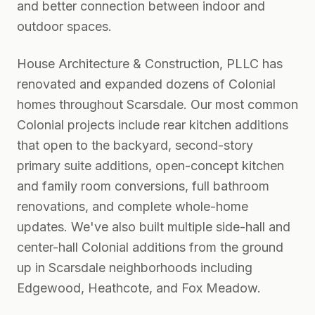
and better connection between indoor and
outdoor spaces.
House Architecture & Construction, PLLC has
renovated and expanded dozens of Colonial
homes throughout Scarsdale. Our most common
Colonial projects include rear kitchen additions
that open to the backyard, second-story
primary suite additions, open-concept kitchen
and family room conversions, full bathroom
renovations, and complete whole-home
updates. We've also built multiple side-hall and
center-hall Colonial additions from the ground
up in Scarsdale neighborhoods including
Edgewood, Heathcote, and Fox Meadow.