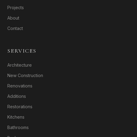
Projects
About
Contact
SERVICES
Architecture
New Construction
Renovations
Additions
Restorations
Kitchens
Bathrooms