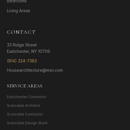
Bedrooms
Living Areas
CONTACT
33 Ridge Street
Eastchester, NY 10709
(914) 224-7383
Housearchitecture@msn.com
SERVICE AREAS
Eastchester Contractor
Scarsdale Architect
Scarsdale Contractor
Scarsdale Design-Build