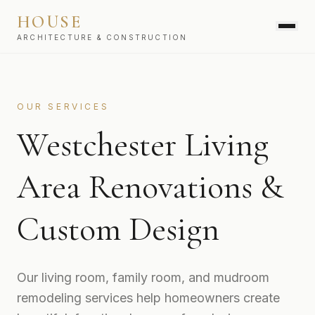
HOUSE
ARCHITECTURE & CONSTRUCTION
SERVICES
OUR SERVICES
Westchester Living
Area Renovations &
Custom Design
Our living room, family room, and mudroom
remodeling services help homeowners create