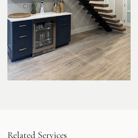
Related Services