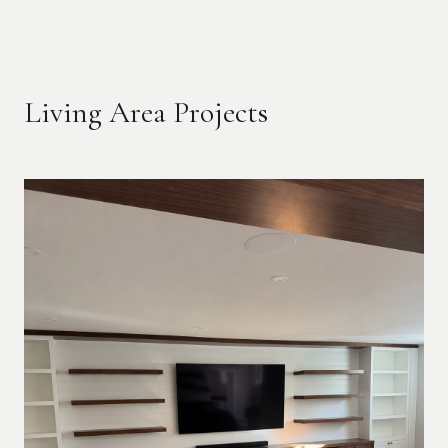
Living Area Projects