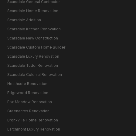
Scarsdale General Contractor
Scarsdale Home Renovation
Scarsdale Addition
Scarsdale Kitchen Renovation
Scarsdale New Construction
Scarsdale Custom Home Builder
Scarsdale Luxury Renovation
Scarsdale Tudor Renovation
Scarsdale Colonial Renovation
Heathcote Renovation
Edgewood Renovation
Fox Meadow Renovation
Greenacres Renovation
Bronxville Home Renovation
Larchmont Luxury Renovation