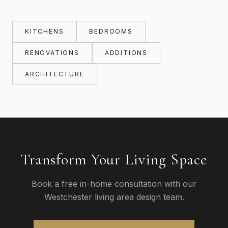
KITCHENS
BEDROOMS
RENOVATIONS
ADDITIONS
ARCHITECTURE
Transform Your Living Space
Book a free in-home consultation with our
Westchester living area design team.