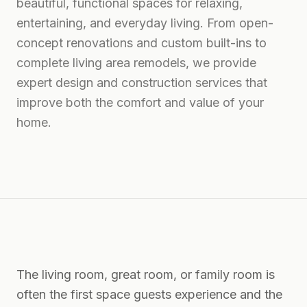
beautiful, functional spaces for relaxing,
entertaining, and everyday living. From open-
concept renovations and custom built-ins to
complete living area remodels, we provide
expert design and construction services that
improve both the comfort and value of your
home.
The living room, great room, or family room is
often the first space guests experience and the