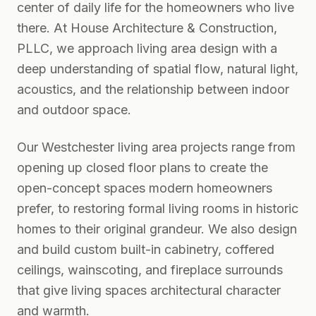
center of daily life for the homeowners who live
there. At House Architecture & Construction,
PLLC, we approach living area design with a
deep understanding of spatial flow, natural light,
acoustics, and the relationship between indoor
and outdoor space.
Our Westchester living area projects range from
opening up closed floor plans to create the
open-concept spaces modern homeowners
prefer, to restoring formal living rooms in historic
homes to their original grandeur. We also design
and build custom built-in cabinetry, coffered
ceilings, wainscoting, and fireplace surrounds
that give living spaces architectural character
and warmth.