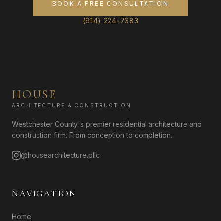
BOOK A FREE CONSULTATION
(914) 224-7383
HOUSE
ARCHITECTURE & CONSTRUCTION
Westchester County's premier residential architecture and
construction firm. From conception to completion.
@housearchitecture.pllc
NAVIGATION
Home