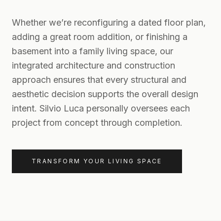
Whether we’re reconfiguring a dated floor plan,
adding a great room addition, or finishing a
basement into a family living space, our
integrated architecture and construction
approach ensures that every structural and
aesthetic decision supports the overall design
intent. Silvio Luca personally oversees each
project from concept through completion.
TRANSFORM YOUR LIVING SPACE