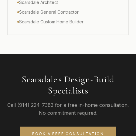
Scarsdale Architect
Scarsdale General Contractor
Scarsdale Custom Home Builder
Scarsdale's Design-Build
Specialists
Call (914) 224-7383 for a free in-home consultation.
No commitment required.
BOOK A FREE CONSULTATION