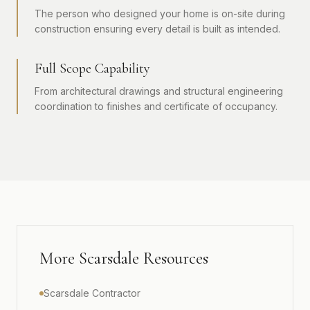
The person who designed your home is on-site during
construction ensuring every detail is built as intended.
Full Scope Capability
From architectural drawings and structural engineering
coordination to finishes and certificate of occupancy.
More Scarsdale Resources
Scarsdale Contractor