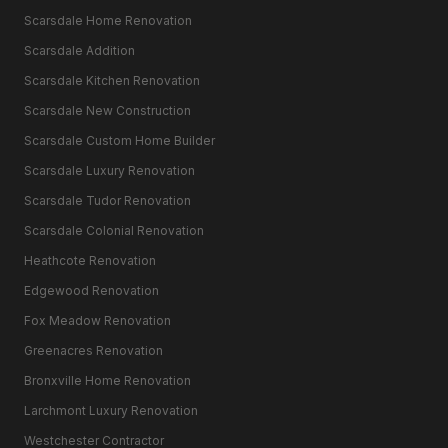
Scarsdale Home Renovation
Scarsdale Addition
Scarsdale Kitchen Renovation
Scarsdale New Construction
Scarsdale Custom Home Builder
Scarsdale Luxury Renovation
Scarsdale Tudor Renovation
Scarsdale Colonial Renovation
Heathcote Renovation
Edgewood Renovation
Fox Meadow Renovation
Greenacres Renovation
Bronxville Home Renovation
Larchmont Luxury Renovation
Westchester Contractor