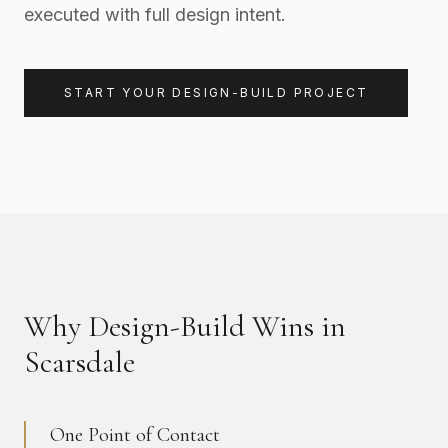
executed with full design intent.
START YOUR DESIGN-BUILD PROJECT
Why Design-Build Wins in
Scarsdale
One Point of Contact