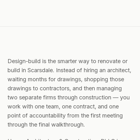
Design-build is the smarter way to renovate or
build in Scarsdale. Instead of hiring an architect,
waiting months for drawings, shopping those
drawings to contractors, and then managing
two separate firms through construction — you
work with one team, one contract, and one
point of accountability from the first meeting
through the final walkthrough.