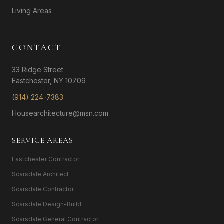
Living Areas
CONTACT
33 Ridge Street
Eastchester, NY 10709
(914) 224-7383
Housearchitecture@msn.com
SERVICE AREAS
Eastchester Contractor
Scarsdale Architect
Scarsdale Contractor
Scarsdale Design-Build
Scarsdale General Contractor