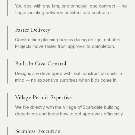
You deal with one firm, one principal, one contract — no
finger-pointing between architect and contractor.
Faster Delivery
Construction planning begins during design, not after.
Projects move faster from approval to completion.
Built-In Cost Control
Designs are developed with real construction costs in
mind — no expensive surprises when bids come in.
Village Permit Expertise
We file directly with the Village of Scarsdale building
department and know how to get approvals efficiently.
Seamless Execution