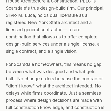
House Architecture & Construction, PLLC is
Scarsdale's true design-build firm. Our principal,
Silvio M. Luca, holds dual licensure as a
registered New York State architect and a
licensed general contractor — a rare
combination that allows us to offer complete
design-build services under a single license, a
single contract, and a single vision.
For Scarsdale homeowners, this means no gap
between what was designed and what gets
built. No change orders because the contractor
"didn't know" what the architect intended. No
delays while firms coordinate. Just a seamless
process where design decisions are made with
full construction knowledge, and construction is