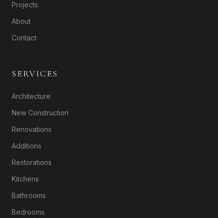
Projects
About
Contact
SERVICES
Architecture
New Construction
Renovations
Additions
Restorations
Kitchens
Bathrooms
Bedrooms