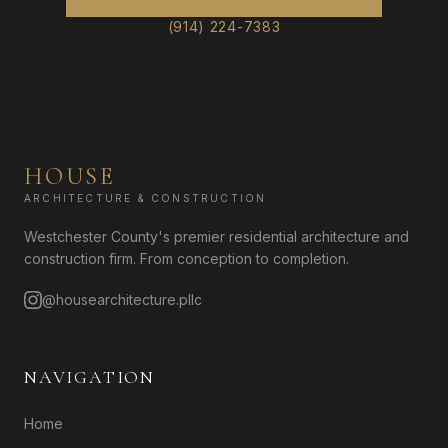
(914) 224-7383
HOUSE
ARCHITECTURE & CONSTRUCTION
Westchester County's premier residential architecture and
construction firm. From conception to completion.
@housearchitecture.pllc
NAVIGATION
Home