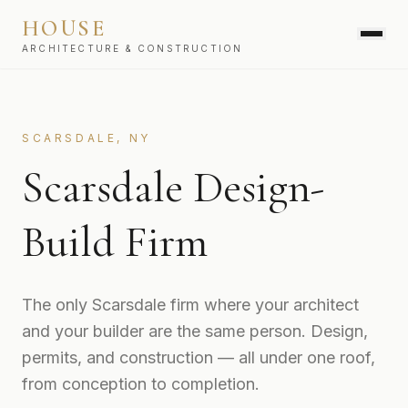
HOUSE
ARCHITECTURE & CONSTRUCTION
SERVICES
SCARSDALE, NY
Scarsdale Design-
Build Firm
The only Scarsdale firm where your architect
and your builder are the same person. Design,
permits, and construction — all under one roof,
from conception to completion.