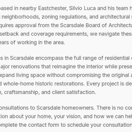
based in nearby Eastchester, Silvio Luca and his team h
t neighborhoods, zoning regulations, and architectural
quires approval from the Scarsdale Board of Architect
 setback and coverage requirements, we navigate thes
ars of working in the area.
es in Scarsdale encompass the full range of residentia
jor renovations that reimagine the interior while pres
 expand living space without compromising the original 
 whole-home historic restorations. Every project is d
 craftsmanship, and client satisfaction.
consultations to Scarsdale homeowners. There is no c
ion about your home, your vision, and how we can help 
mplete the contact form to schedule your consultation