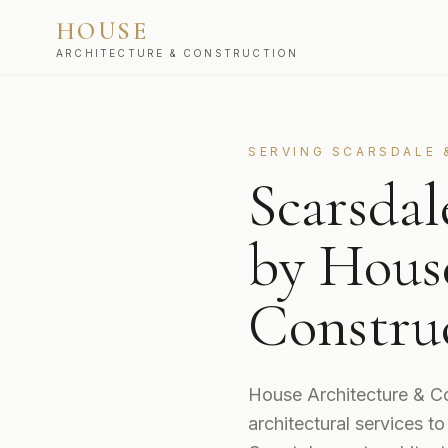
HOUSE
ARCHITECTURE & CONSTRUCTION
SERVING
SCARSDALE
Scarsda
by Hous
Constru
House Architecture & Co
architectural services 