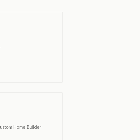
s
s
Custom Home Builder