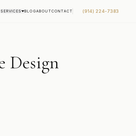
(914) 224-7383
S
SERVICES
BLOG
ABOUT
CONTACT
e Design