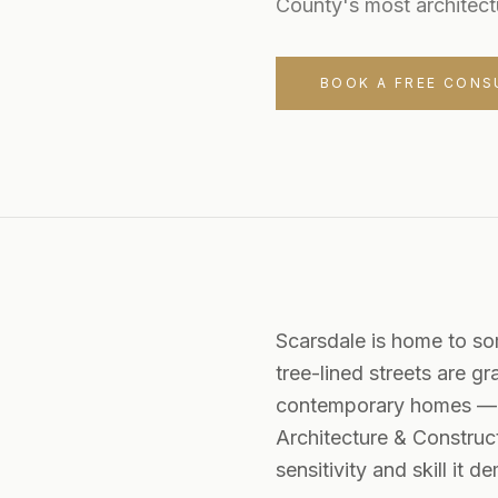
County's most architect
BOOK A FREE CONS
Scarsdale is home to som
tree-lined streets are g
contemporary homes — ea
Architecture & Construct
sensitivity and skill it 