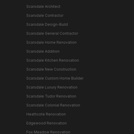
Scarsdale Architect
Scarsdale Contractor
Scarsdale Design-Build
Scarsdale General Contractor
Scarsdale Home Renovation
Scarsdale Addition
Scarsdale Kitchen Renovation
Scarsdale New Construction
Scarsdale Custom Home Builder
Scarsdale Luxury Renovation
Scarsdale Tudor Renovation
Scarsdale Colonial Renovation
Heathcote Renovation
Edgewood Renovation
Fox Meadow Renovation