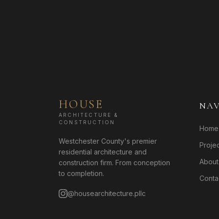
HOUSE
NAV
ARCHITECTURE &
CONSTRUCTION
Home
Westchester County's premier
Proje
residential architecture and
About
construction firm. From conception
to completion.
Conta
@housearchitecture.pllc