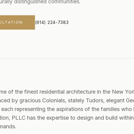
urally distinguished communities.
(914) 224-7383
ULTATION
e of the finest residential architecture in the New Yor
raced by gracious Colonials, stately Tudors, elegant G
ch representing the aspirations of the families who 
ion, PLLC has the expertise to design and build within 
demands.