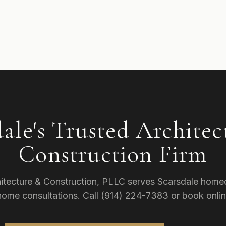
dale's Trusted Architec
Construction Firm
itecture & Construction, PLLC serves Scarsdale home
-home consultations. Call (914) 224-7383 or book onlin