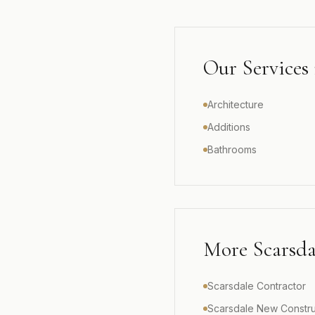
Our Services
Architecture
Additions
Bathrooms
More
Scarsda
Scarsdale Contractor
Scarsdale New Constru