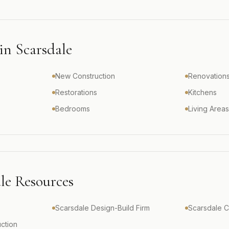
 in
Scarsdale
New Construction
Renovation
Restorations
Kitchens
Bedrooms
Living Area
le
Resources
Scarsdale Design-Build Firm
Scarsdale 
ction