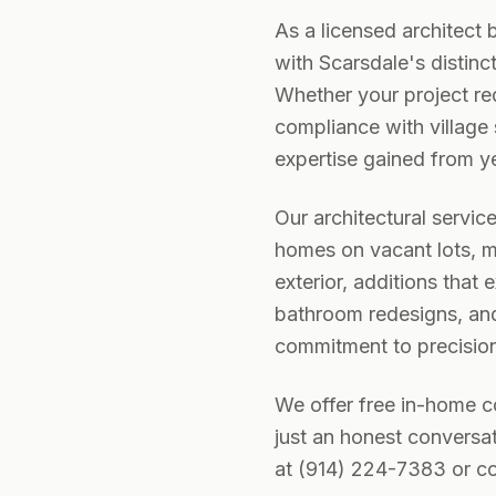
As a licensed architect 
with Scarsdale's distinc
Whether your project re
compliance with village
expertise gained from ye
Our architectural servic
homes on vacant lots, ma
exterior, additions that
bathroom redesigns, and
commitment to precision,
We offer free in-home 
just an honest conversat
at (914) 224-7383 or co