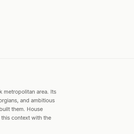
k metropolitan area. Its
eorgians, and ambitious
built them. House
this context with the