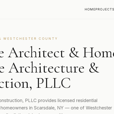
HOME
PROJECT
& WESTCHESTER COUNTY
le Architect & Hom
e Architecture &
ction, PLLC
nstruction, PLLC provides licensed residential
to homeowners in Scarsdale, NY — one of Westchester