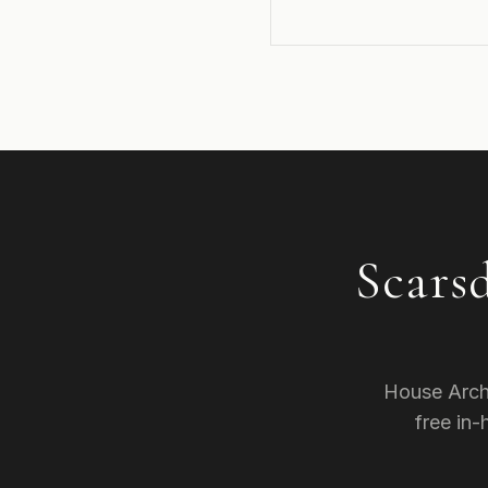
Scars
House Arch
free in