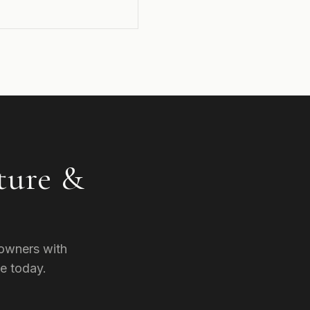
ture &
owners with
e today.