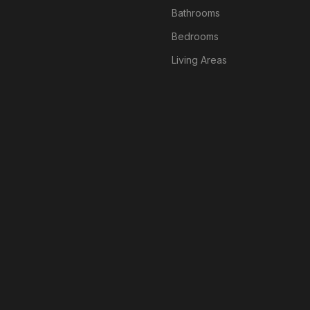
Bathrooms
Bedrooms
Living Areas