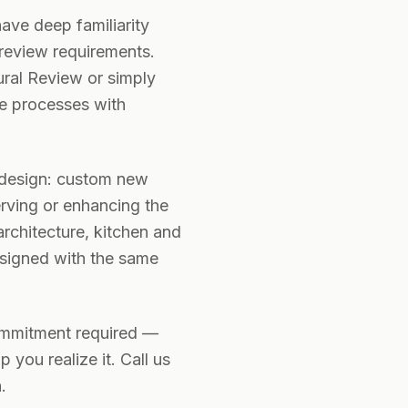
ave deep familiarity
 review requirements.
ural Review or simply
e processes with
l design: custom new
erving or enhancing the
architecture, kitchen and
esigned with the same
ommitment required —
you realize it. Call us
.