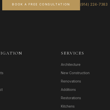
(914) 224-7383
BOOK A FREE CONSULTATION
IGATION
SERVICES
Architecture
cts
New Construction
Renovations
ct
Additions
Restorations
Kitchens