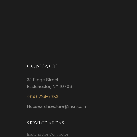
CONTACT
33 Ridge Street
Eastchester, NY 10709
(914) 224-7383
Housearchitecture@msn.com
SERVICE AREAS
Eastchester Contractor