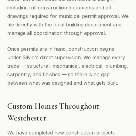
including full construction documents and all
drawings required for municipal permit approval. We
file directly with the local building department and
manage all coordination through approval.
Once permits are in hand, construction begins
under Silvio's direct supervision. We manage every
trade — structural, mechanical, electrical, plumbing,
carpentry, and finishes — so there is no gap
between what was designed and what gets built.
Custom Homes Throughout
Westchester
We have completed new construction projects