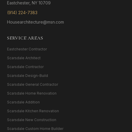
Eastchester, NY 10709
(914) 224-7383
Housearchitecture@msn.com
SERVICE AREAS
Eastchester Contractor
Scarsdale Architect
Scarsdale Contractor
Scarsdale Design-Build
Scarsdale General Contractor
Scarsdale Home Renovation
Scarsdale Addition
Scarsdale Kitchen Renovation
Scarsdale New Construction
Scarsdale Custom Home Builder