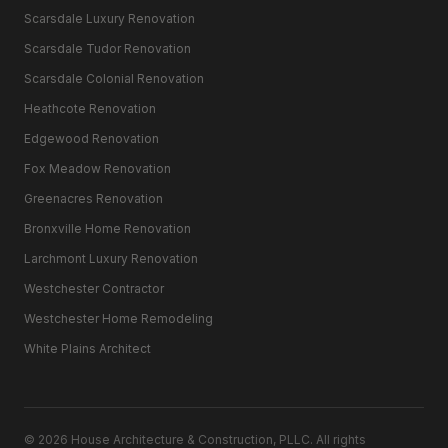
Scarsdale Luxury Renovation
Scarsdale Tudor Renovation
Scarsdale Colonial Renovation
Heathcote Renovation
Edgewood Renovation
Fox Meadow Renovation
Greenacres Renovation
Bronxville Home Renovation
Larchmont Luxury Renovation
Westchester Contractor
Westchester Home Remodeling
White Plains Architect
©
2026
House Architecture & Construction, PLLC. All rights