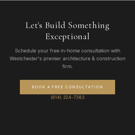
Let's Build Something
Exceptional
Schedule your free in-home consultation with
Westchester's premier architecture & construction
firm.
BOOK A FREE CONSULTATION
(914) 224-7383