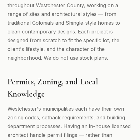
throughout Westchester County, working on a
range of sites and architectural styles — from
traditional Colonials and Shingle-style homes to
clean contemporary designs. Each project is
designed from scratch to fit the specific lot, the
client's lifestyle, and the character of the
neighborhood. We do not use stock plans.
Permits, Zoning, and Local
Knowledge
Westchester's municipalities each have their own
zoning codes, setback requirements, and building
department processes. Having an in-house licensed
architect handle permit filings — rather than