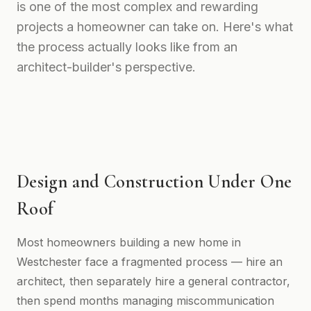
is one of the most complex and rewarding
projects a homeowner can take on. Here's what
the process actually looks like from an
architect-builder's perspective.
Design and Construction Under One
Roof
Most homeowners building a new home in
Westchester face a fragmented process — hire an
architect, then separately hire a general contractor,
then spend months managing miscommunication