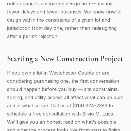
outsourcing to a separate design firm — means
fewer delays and fewer surprises. We know how to
design within the constraints of a given lot and
jurisdiction from day one, rather than redesigning
after a permit rejection.
Starting a New Construction Project
If you own a lot in Westchester County or are
considering purchasing one, the first conversation
should happen before you buy — site constraints,
zoning, and utility access all affect what can be built
and at what scope. Call us at (914) 224-7383 to
schedule a free consultation with Silvio M. Luca.
We'll give you an honest read on what's possible
and what the process looks like from start to finish.