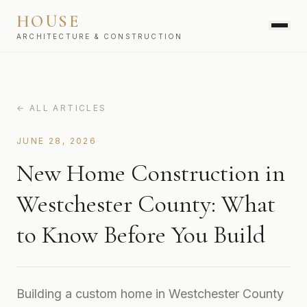
HOUSE
ARCHITECTURE & CONSTRUCTION
SERVICES
← ALL ARTICLES
JUNE 28, 2026
New Home Construction in
Westchester County: What
to Know Before You Build
Building a custom home in Westchester County