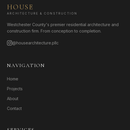
HOUSE
ARCHITECTURE & CONSTRUCTION
Westchester County's premier residential architecture and
construction firm. From conception to completion.
@housearchitecture.pllc
NAVIGATION
Home
Projects
About
Contact
SERVICES