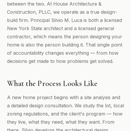
between the two. At House Architecture &
Construction, PLLC, we operate as a true design-
build firm. Principal Silvio M. Luca is both a licensed
New York State architect and a licensed general
contractor, which means the person designing your
home is also the person building it. That single point
of accountability changes everything — from how
decisions get made to how problems get solved.
What the Process Looks Like
A new home project begins with a site analysis and
a detailed design consultation. We study the lot, local
zoning regulations, and the client's program — how
they live, what they need, what they want. From
there, Silvio develops the architectural design,