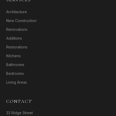
Architecture
New Construction
Renovations
Additions
Restorations
Kitchens
Bathrooms
Bedrooms
Living Areas
CONTACT
33 Ridge Street