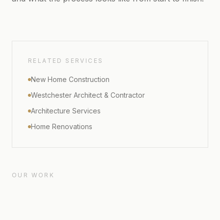
RELATED SERVICES
New Home Construction
Westchester Architect & Contractor
Architecture Services
Home Renovations
OUR WORK