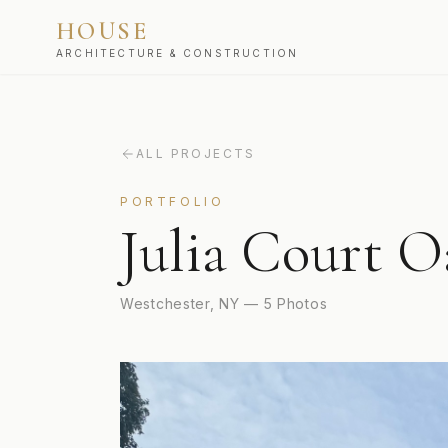
HOUSE
ARCHITECTURE & CONSTRUCTION
ALL PROJECTS
PORTFOLIO
Julia Court O
Westchester, NY
—
5
Photos