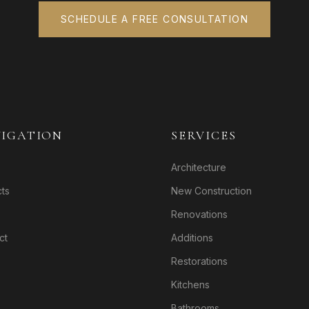
SCHEDULE A FREE CONSULTATION
IGATION
SERVICES
Architecture
cts
New Construction
Renovations
ct
Additions
Restorations
Kitchens
Bathrooms