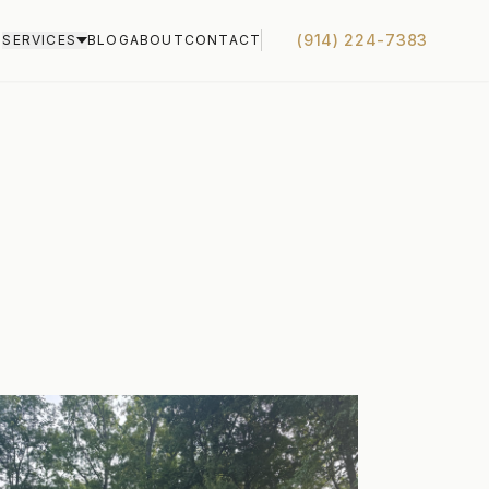
(914) 224-7383
S
SERVICES
BLOG
ABOUT
CONTACT