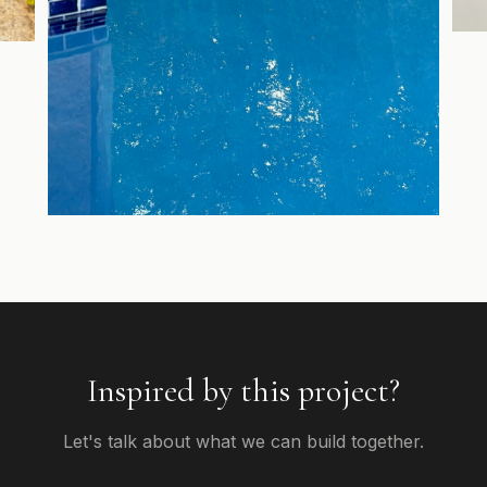
Inspired by this project?
Let's talk about what we can build together.