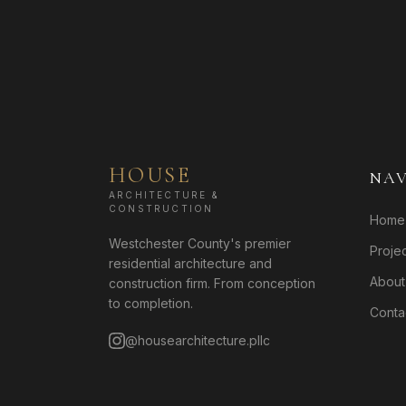
HOUSE
NAV
ARCHITECTURE &
CONSTRUCTION
Home
Westchester County's premier
Proje
residential architecture and
About
construction firm. From conception
to completion.
Conta
@housearchitecture.pllc