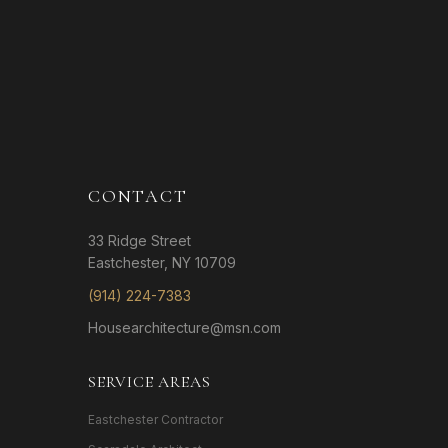
CONTACT
33 Ridge Street
Eastchester, NY 10709
(914) 224-7383
Housearchitecture@msn.com
SERVICE AREAS
Eastchester Contractor