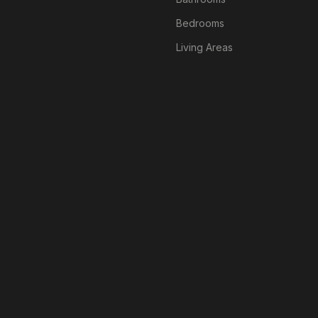
Bedrooms
Living Areas