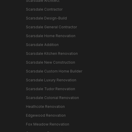
Scarsdale Architect
Scarsdale Contractor
Scarsdale Design-Build
Scarsdale General Contractor
Scarsdale Home Renovation
Scarsdale Addition
Scarsdale Kitchen Renovation
Scarsdale New Construction
Scarsdale Custom Home Builder
Scarsdale Luxury Renovation
Scarsdale Tudor Renovation
Scarsdale Colonial Renovation
Heathcote Renovation
Edgewood Renovation
Fox Meadow Renovation