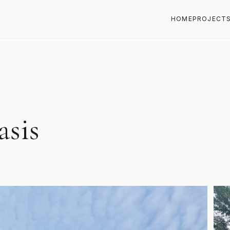
HOME
PROJECT
asis