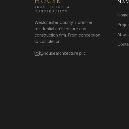
HOUSE
NAV
ARCHITECTURE &
CONSTRUCTION
Home
Westchester County's premier
Proje
residential architecture and
About
construction firm. From conception
to completion.
Conta
@housearchitecture.pllc