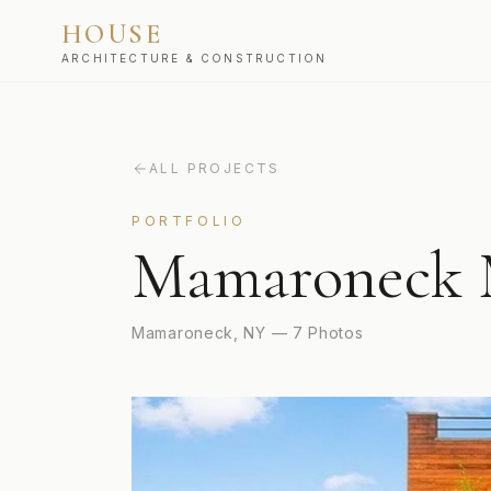
HOUSE
ARCHITECTURE & CONSTRUCTION
ALL PROJECTS
PORTFOLIO
Mamaroneck 
Mamaroneck, NY
—
7
Photos