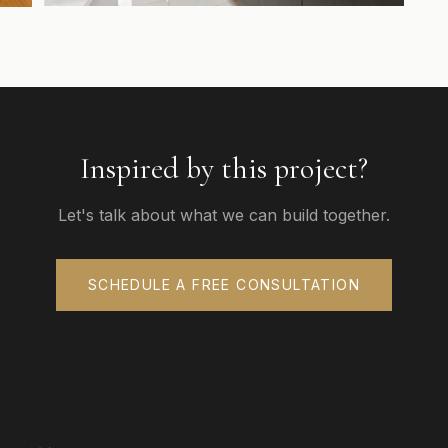
Inspired by this project?
Let's talk about what we can build together.
SCHEDULE A FREE CONSULTATION