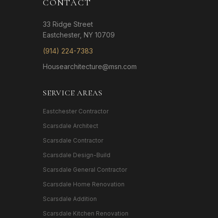
CONTACT
33 Ridge Street
Eastchester, NY 10709
(914) 224-7383
Housearchitecture@msn.com
SERVICE AREAS
Eastchester Contractor
Scarsdale Architect
Scarsdale Contractor
Scarsdale Design-Build
Scarsdale General Contractor
Scarsdale Home Renovation
Scarsdale Addition
Scarsdale Kitchen Renovation