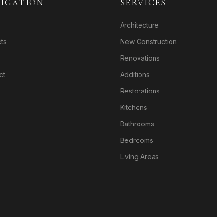
IGATION
SERVICES
Architecture
cts
New Construction
Renovations
ct
Additions
Restorations
Kitchens
Bathrooms
Bedrooms
Living Areas