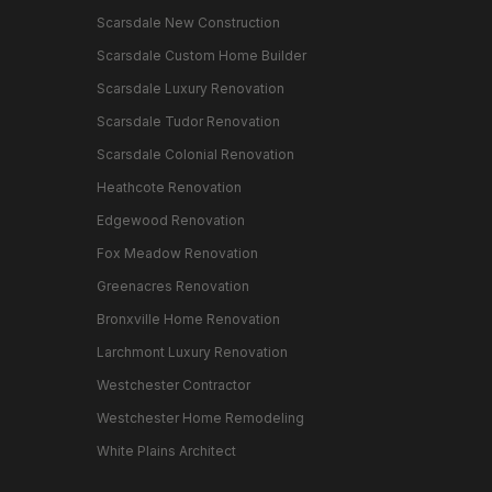
Scarsdale New Construction
Scarsdale Custom Home Builder
Scarsdale Luxury Renovation
Scarsdale Tudor Renovation
Scarsdale Colonial Renovation
Heathcote Renovation
Edgewood Renovation
Fox Meadow Renovation
Greenacres Renovation
Bronxville Home Renovation
Larchmont Luxury Renovation
Westchester Contractor
Westchester Home Remodeling
White Plains Architect