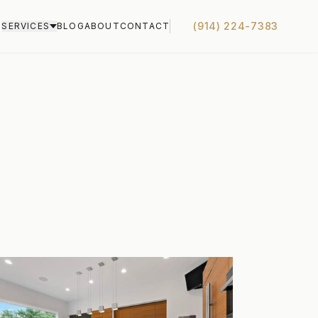
(914) 224-7383
S
SERVICES
BLOG
ABOUT
CONTACT