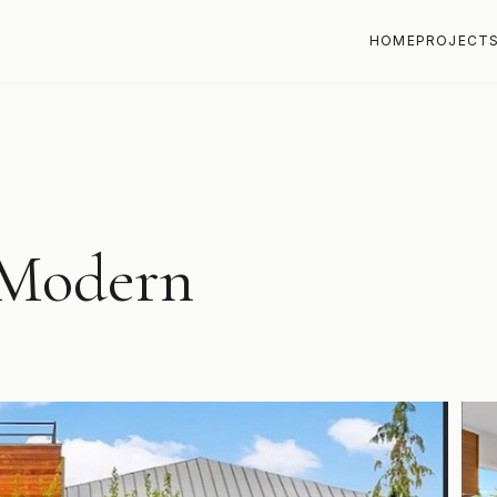
HOME
PROJECT
Modern