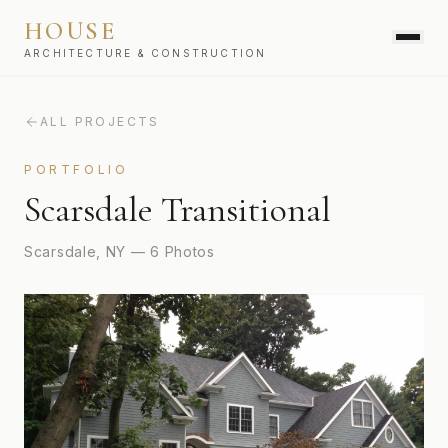
HOUSE
ARCHITECTURE & CONSTRUCTION
ALL PROJECTS
SERVICES
PORTFOLIO
Scarsdale Transitional
Scarsdale, NY
—
6
Photos