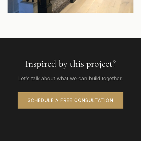
Inspired by this project?
Let's talk about what we can build together.
SCHEDULE A FREE CONSULTATION