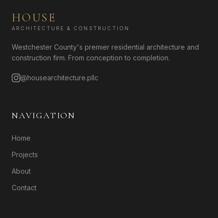
HOUSE
ARCHITECTURE & CONSTRUCTION
Westchester County's premier residential architecture and
construction firm. From conception to completion.
@housearchitecture.pllc
NAVIGATION
Home
Projects
About
Contact