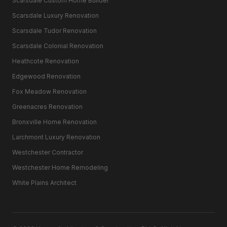
Scarsdale Custom Home Builder
Scarsdale Luxury Renovation
Scarsdale Tudor Renovation
Scarsdale Colonial Renovation
Heathcote Renovation
Edgewood Renovation
Fox Meadow Renovation
Greenacres Renovation
Bronxville Home Renovation
Larchmont Luxury Renovation
Westchester Contractor
Westchester Home Remodeling
White Plains Architect