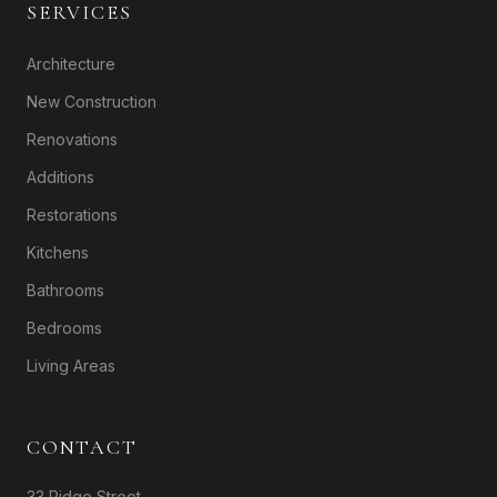
SERVICES
Architecture
New Construction
Renovations
Additions
Restorations
Kitchens
Bathrooms
Bedrooms
Living Areas
CONTACT
33 Ridge Street