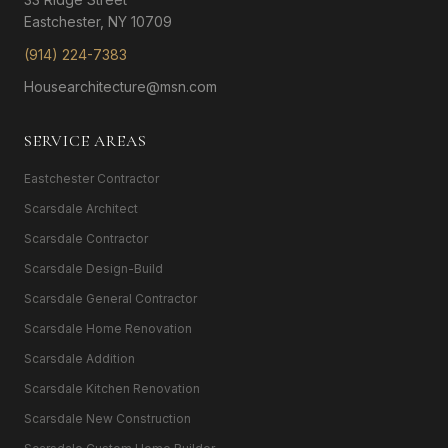
Eastchester, NY 10709
(914) 224-7383
Housearchitecture@msn.com
SERVICE AREAS
Eastchester Contractor
Scarsdale Architect
Scarsdale Contractor
Scarsdale Design-Build
Scarsdale General Contractor
Scarsdale Home Renovation
Scarsdale Addition
Scarsdale Kitchen Renovation
Scarsdale New Construction